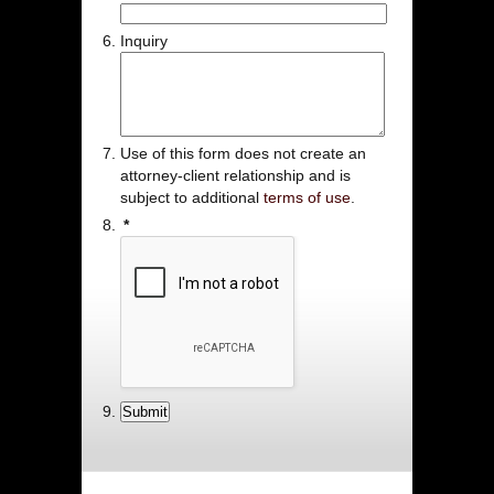
Inquiry
Use of this form does not create an
attorney-client relationship and is
subject to additional
terms of use
.
*
Submit