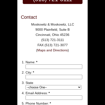
Contact
Moskowitz & Moskowitz, LLC
9000 Plainfield, Suite B
Cincinnati, Ohio 45236
(513) 721-3111
FAX (513) 721-3077
(
Maps and Directions
)
Name:
*
City:
*
State
Email Address:
*
Phone Number:
*