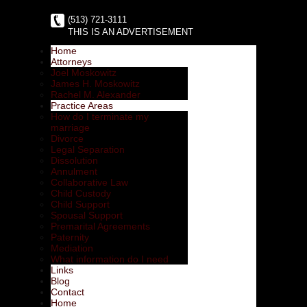
(513) 721-3111
THIS IS AN ADVERTISEMENT
Home
Attorneys
Joel Moskowitz
James H. Moskowitz
Rachel M. Alexander
Practice Areas
How do I terminate my
marriage
Divorce
Legal Separation
Dissolution
Annulment
Collaborative Law
Child Custody
Child Support
Spousal Support
Premarital Agreements
Paternity
Mediation
What information do I need
Links
Blog
Contact
Home