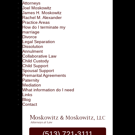
Attorneys
Joel Moskowitz
James H. Moskowitz
Rachel M. Alexander
Practice Areas
How do I terminate my
marriage
Divorce
Legal Separation
Dissolution
Annulment
Collaborative Law
Child Custody
Child Support
Spousal Support
Premarital Agreements
Paternity
Mediation
What information do I need
Links
Blog
Contact
(513) 721-3111