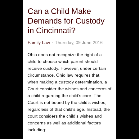
Can a Child Make
Demands for Custody
in Cincinnati?
Family Law
Thursday, 09 June 2016
Ohio does not recognize the right of a
child to choose which parent should
receive custody. However, under certain
circumstance, Ohio law requires that,
when making a custody determination, a
Court consider the wishes and concerns of
a child regarding the child’s care. The
Court is not bound by the child’s wishes,
regardless of that child’s age. Instead, the
court considers the child’s wishes and
concerns as well as additional factors
including: