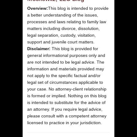
Overview:
This blog is intended to provide
a better understanding of the issues,
processes and laws relating to family law
matters including divorce, dissolution,
legal separation, custody, visitation,
support and juvenile court matters.
Disclaimer:
This blog is provided for
general informational purposes only and
are not intended to be legal advice. The
information and materials provided may
not apply to the specific factual and/or
legal set of circumstances applicable to
your case. No attorney-client relationship
is formed or implied. Nothing on this blog
is intended to substitute for the advice of
an attorney. If you require legal advice,
please consult with a competent attorney
licensed to practice in your jurisdiction.