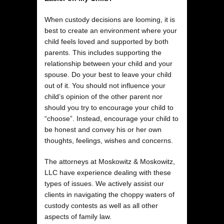
When custody decisions are looming, it is
best to create an environment where your
child feels loved and supported by both
parents. This includes supporting the
relationship between your child and your
spouse. Do your best to leave your child
out of it. You should not influence your
child’s opinion of the other parent nor
should you try to encourage your child to
“choose”. Instead, encourage your child to
be honest and convey his or her own
thoughts, feelings, wishes and concerns.
The attorneys at Moskowitz & Moskowitz,
LLC have experience dealing with these
types of issues. We actively assist our
clients in navigating the choppy waters of
custody contests as well as all other
aspects of family law.