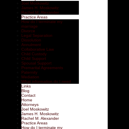
Joel Moskowitz
James H. Moskowitz
Rachel M. Alexander
Practice Areas
How do I terminate my
marriage
Divorce
Legal Separation
Dissolution
Annulment
Collaborative Law
Child Custody
Child Support
Spousal Support
Premarital Agreements
Paternity
Mediation
What information do I need
Links
Blog
Contact
Home
Attorneys
Joel Moskowitz
James H. Moskowitz
Rachel M. Alexander
Practice Areas
How do I terminate my