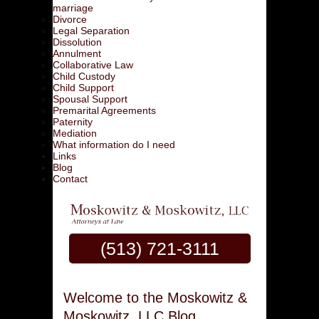
marriage
Divorce
Legal Separation
Dissolution
Annulment
Collaborative Law
Child Custody
Child Support
Spousal Support
Premarital Agreements
Paternity
Mediation
What information do I need
Links
Blog
Contact
(513) 721-3111
Welcome to the Moskowitz &
Moskowitz, LLC Blog