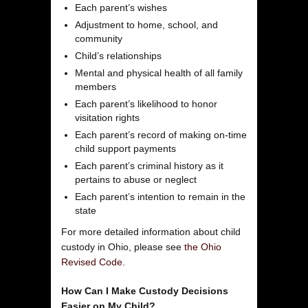
Each parent’s wishes
Adjustment to home, school, and
community
Child’s relationships
Mental and physical health of all family
members
Each parent’s likelihood to honor
visitation rights
Each parent’s record of making on-time
child support payments
Each parent’s criminal history as it
pertains to abuse or neglect
Each parent’s intention to remain in the
state
For more detailed information about child
custody in Ohio, please see
the Ohio
Revised Code.
How Can I Make Custody Decisions
Easier on My Child?