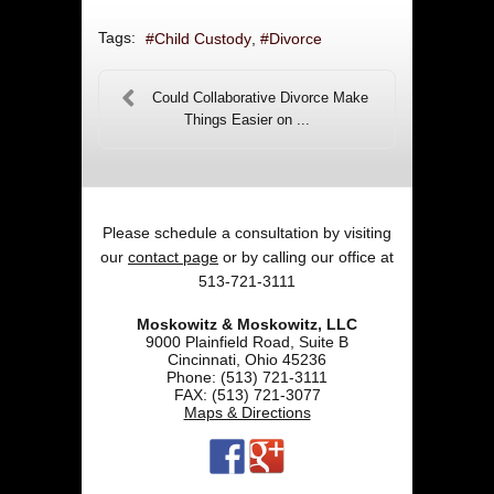
Tags:
Child Custody
Divorce
Could Collaborative Divorce Make
Things Easier on ...
Please schedule a consultation by visiting
our
contact page
or by calling our office at
513-721-3111
Moskowitz & Moskowitz, LLC
9000 Plainfield Road, Suite B
Cincinnati
,
Ohio
45236
Phone:
(513) 721-3111
FAX:
(513) 721-3077
Maps & Directions