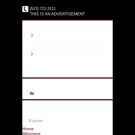
(513) 721-3111
THIS IS AN ADVERTISEMENT
Archives
2017
January
(1)
2016
June
(2)
August
(4)
September
(1)
Categories
Family Law
Latest Bloggers
Jim Moskowitz
8 posts
Home
Attorneys