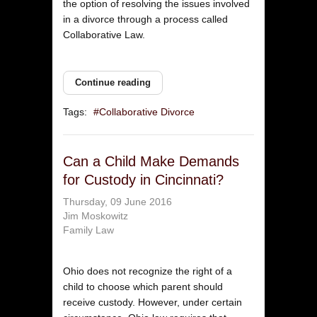
the option of resolving the issues involved
in a divorce through a process called
Collaborative Law.
Continue reading
Tags:
Collaborative Divorce
Can a Child Make Demands
for Custody in Cincinnati?
Thursday, 09 June 2016
Jim Moskowitz
Family Law
Ohio does not recognize the right of a
child to choose which parent should
receive custody. However, under certain