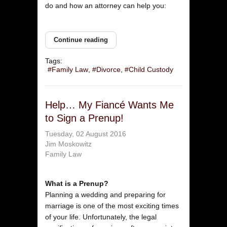
do and how an attorney can help you:
Continue reading
Tags:
Family Law
Divorce
Child Custody
Help… My Fiancé Wants Me
to Sign a Prenup!
Tuesday, 02 August 2016
Jim Moskowitz
Family Law
What is a Prenup?
Planning a wedding and preparing for
marriage is one of the most exciting times
of your life. Unfortunately, the legal