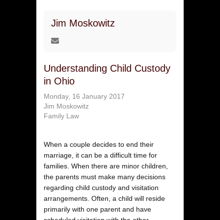
Jim Moskowitz
Understanding Child Custody
in Ohio
Monday, 16 January 2017
Jim Moskowitz
Family Law
When a couple decides to end their
marriage, it can be a difficult time for
families. When there are minor children,
the parents must make many decisions
regarding child custody and visitation
arrangements. Often, a child will reside
primarily with one parent and have
scheduled visitation with the other.