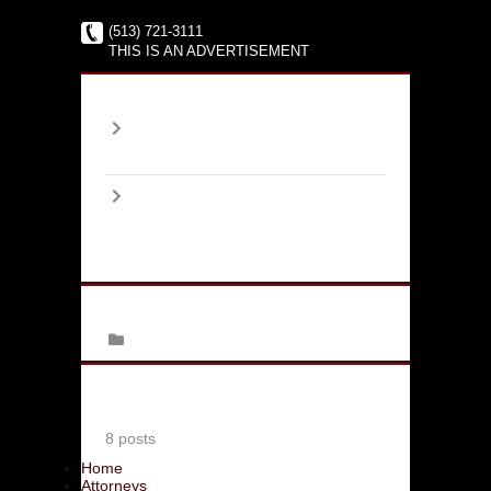
(513) 721-3111
THIS IS AN ADVERTISEMENT
Archives
2017
January
(1)
2016
June
(2)
August
(4)
September
(1)
Categories
Family Law
Latest Bloggers
Jim Moskowitz
8 posts
Home
Attorneys