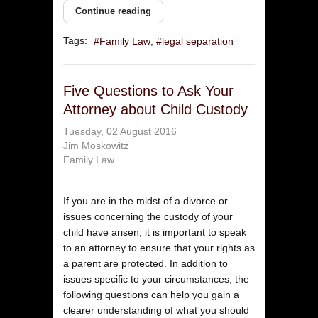
Continue reading
Tags:
Family Law
legal separation
Five Questions to Ask Your
Attorney about Child Custody
Tuesday, 02 August 2016
Jim Moskowitz
Family Law
If you are in the midst of a divorce or
issues concerning the custody of your
child have arisen, it is important to speak
to an attorney to ensure that your rights as
a parent are protected. In addition to
issues specific to your circumstances, the
following questions can help you gain a
clearer understanding of what you should