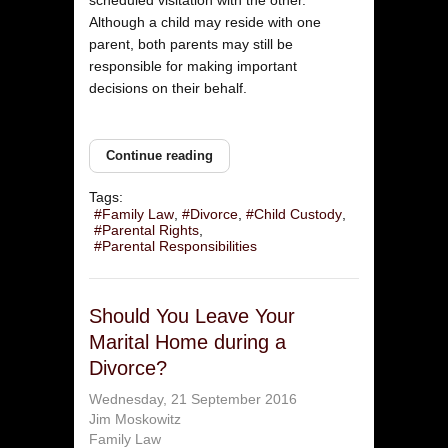
Although a child may reside with one
parent, both parents may still be
responsible for making important
decisions on their behalf.
Continue reading
Tags:
Family Law
Divorce
Child Custody
Parental Rights
Parental Responsibilities
Should You Leave Your
Marital Home during a
Divorce?
Wednesday, 21 September 2016
Jim Moskowitz
Family Law