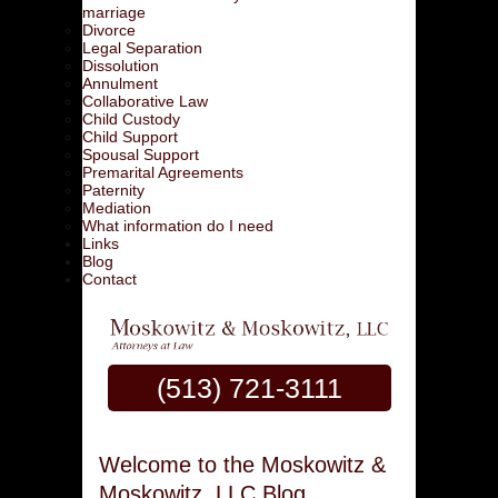
marriage
Divorce
Legal Separation
Dissolution
Annulment
Collaborative Law
Child Custody
Child Support
Spousal Support
Premarital Agreements
Paternity
Mediation
What information do I need
Links
Blog
Contact
(513) 721-3111
Welcome to the Moskowitz &
Moskowitz, LLC Blog