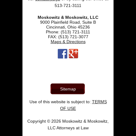
513-721-3111
Moskowitz & Moskowitz, LLC
9000 Plainfield Road, Suite B
Cincinnati
,
Ohio
45236
Phone:
(513) 721-3111
FAX:
(513) 721-3077
Maps & Directions
Sitemap
Use of this website is subject to:
TERMS
OF USE
Copyright © 2026 Moskowitz & Moskowitz,
LLC Attorneys at Law