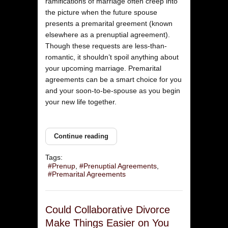
ramifications of marriage often creep into
the picture when the future spouse
presents a premarital greement (known
elsewhere as a prenuptial agreement).
Though these requests are less-than-
romantic, it shouldn’t spoil anything about
your upcoming marriage. Premarital
agreements can be a smart choice for you
and your soon-to-be-spouse as you begin
your new life together.
Continue reading
Tags:
Prenup
Prenuptial Agreements
Premarital Agreements
Could Collaborative Divorce
Make Things Easier on You