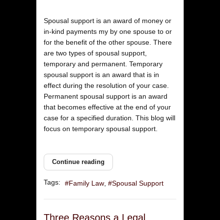
Spousal support is an award of money or
in-kind payments my by one spouse to or
for the benefit of the other spouse. There
are two types of spousal support,
temporary and permanent. Temporary
spousal support is an award that is in
effect during the resolution of your case.
Permanent spousal support is an award
that becomes effective at the end of your
case for a specified duration. This blog will
focus on temporary spousal support.
Continue reading
Tags:
Family Law
Spousal Support
Three Reasons a Legal