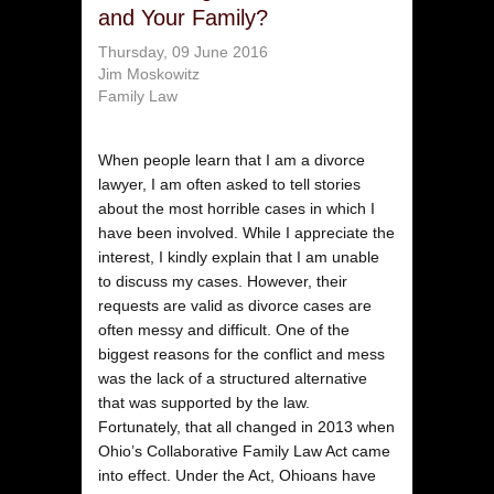
and Your Family?
Thursday, 09 June 2016
Jim Moskowitz
Family Law
When people learn that I am a divorce
lawyer, I am often asked to tell stories
about the most horrible cases in which I
have been involved. While I appreciate the
interest, I kindly explain that I am unable
to discuss my cases. However, their
requests are valid as divorce cases are
often messy and difficult. One of the
biggest reasons for the conflict and mess
was the lack of a structured alternative
that was supported by the law.
Fortunately, that all changed in 2013 when
Ohio’s Collaborative Family Law Act came
into effect. Under the Act, Ohioans have