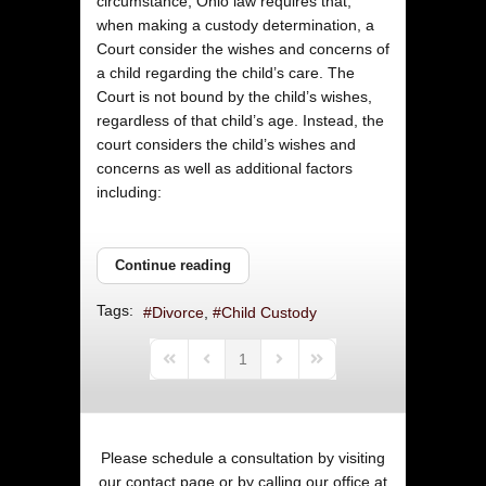
circumstance, Ohio law requires that,
when making a custody determination, a
Court consider the wishes and concerns of
a child regarding the child’s care. The
Court is not bound by the child’s wishes,
regardless of that child’s age. Instead, the
court considers the child’s wishes and
concerns as well as additional factors
including:
Continue reading
Tags:
Divorce
Child Custody
1
First Page
Previous Page
Next Page
Last Page
Please schedule a consultation by visiting
our
contact page
or by calling our office at