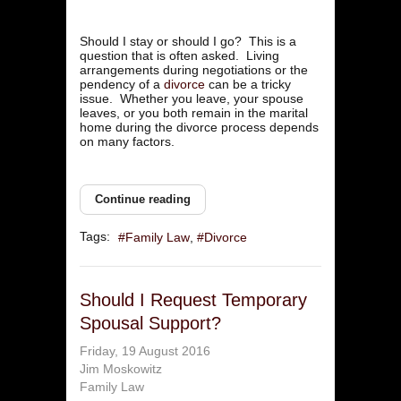
Should I stay or should I go? This is a
question that is often asked. Living
arrangements during negotiations or the
pendency of a
divorce
can be a tricky
issue. Whether you leave, your spouse
leaves, or you both remain in the marital
home during the divorce process depends
on many factors.
Continue reading
Tags:
Family Law
Divorce
Should I Request Temporary
Spousal Support?
Friday, 19 August 2016
Jim Moskowitz
Family Law