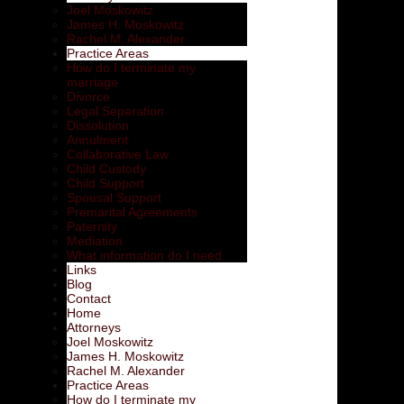
Joel Moskowitz
James H. Moskowitz
Rachel M. Alexander
Practice Areas
How do I terminate my
marriage
Divorce
Legal Separation
Dissolution
Annulment
Collaborative Law
Child Custody
Child Support
Spousal Support
Premarital Agreements
Paternity
Mediation
What information do I need
Links
Blog
Contact
Home
Attorneys
Joel Moskowitz
James H. Moskowitz
Rachel M. Alexander
Practice Areas
How do I terminate my