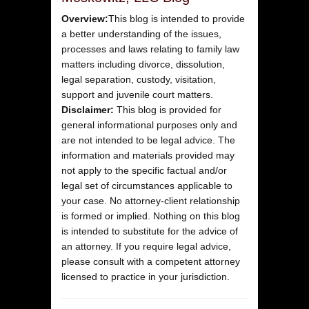
Overview:
This blog is intended to provide
a better understanding of the issues,
processes and laws relating to family law
matters including divorce, dissolution,
legal separation, custody, visitation,
support and juvenile court matters.
Disclaimer:
This blog is provided for
general informational purposes only and
are not intended to be legal advice. The
information and materials provided may
not apply to the specific factual and/or
legal set of circumstances applicable to
your case. No attorney-client relationship
is formed or implied. Nothing on this blog
is intended to substitute for the advice of
an attorney. If you require legal advice,
please consult with a competent attorney
licensed to practice in your jurisdiction.