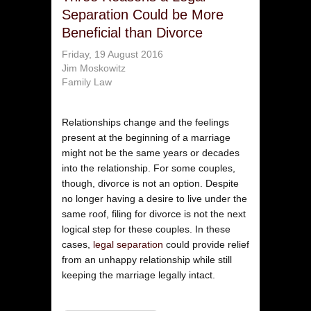
Separation Could be More
Beneficial than Divorce
Friday, 19 August 2016
Jim Moskowitz
Family Law
Relationships change and the feelings
present at the beginning of a marriage
might not be the same years or decades
into the relationship. For some couples,
though, divorce is not an option. Despite
no longer having a desire to live under the
same roof, filing for divorce is not the next
logical step for these couples. In these
cases,
legal separation
could provide relief
from an unhappy relationship while still
keeping the marriage legally intact.